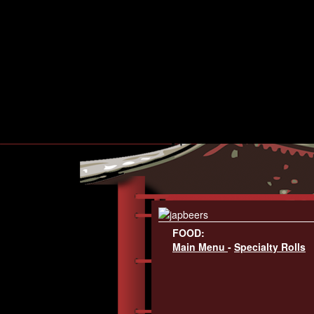
FOOD:
Main Menu
-
Specialty Rolls