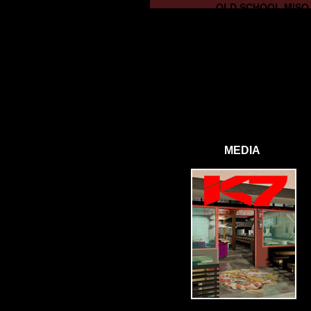
OLD SCHOOL MISO
MEDIA