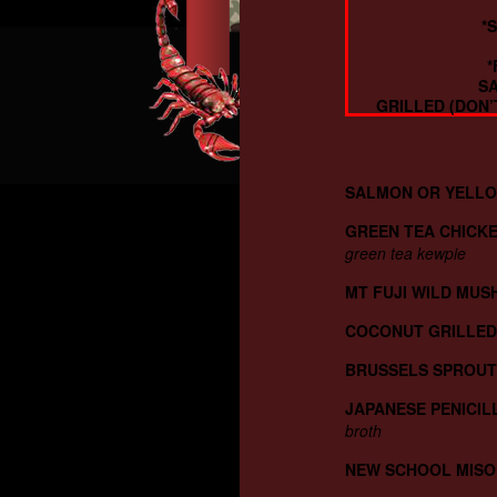
*
*
SA
GRILLED (DON’
SALMON OR YELLO
GREEN TEA CHICKE
green tea kewpie
MT FUJI WILD MU
COCONUT GRILLED
BRUSSELS SPROUT
JAPANESE PENICIL
broth
NEW SCHOOL MISO