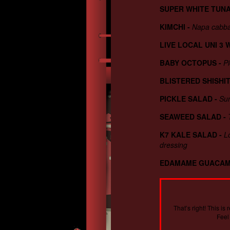
SUPER WHITE TUN
KIMCHI
-
Napa cabba
LIVE LOCAL UNI 3 
BABY OCTOPUS
-
Pi
BLISTERED SHISHI
PICKLE SALAD
-
Sun
SEAWEED SALAD
-
K7 KALE SALAD
-
L
dressing
EDAMAME GUACA
That’s right! This i
Feel 