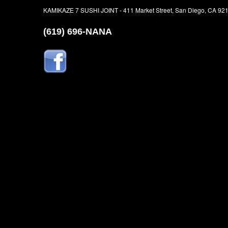
KAMIKAZE 7 SUSHI JOINT - 411 Market Street, San Diego, CA 92
(619) 696-NANA